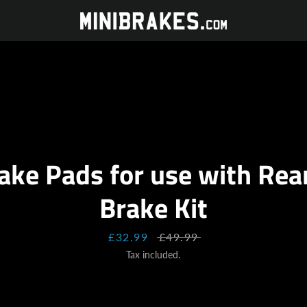
ake Pads for use with Re
Brake Kit
Sale
£32.99
Regular
£49.99
price
price
Tax included.