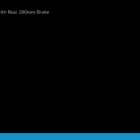
with Rear 280mm Brake