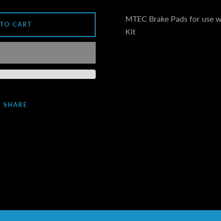
MTEC Brake Pads for use 
 TO CART
Kit
SHARE
Facebook
Instagram