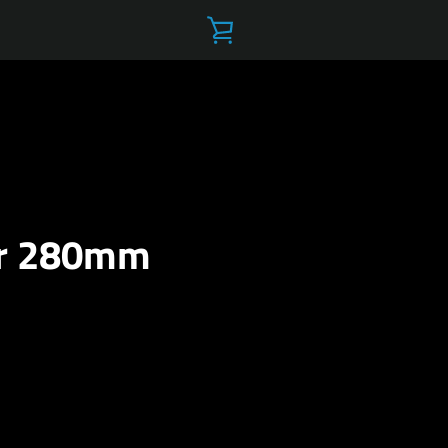
VIEW
CART
ar 280mm