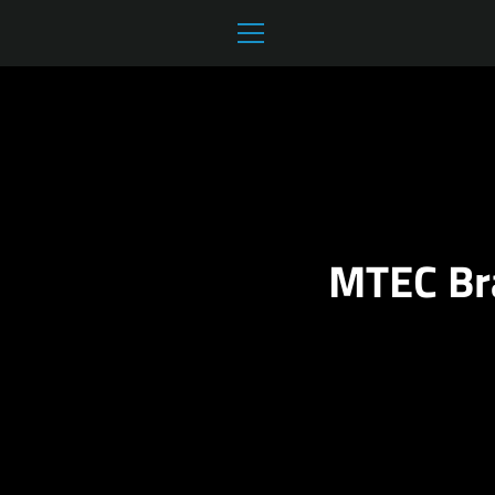
Skip
to
MENU
content
MTEC Br