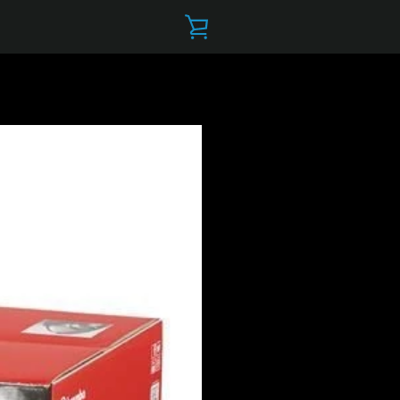
VIEW
CART