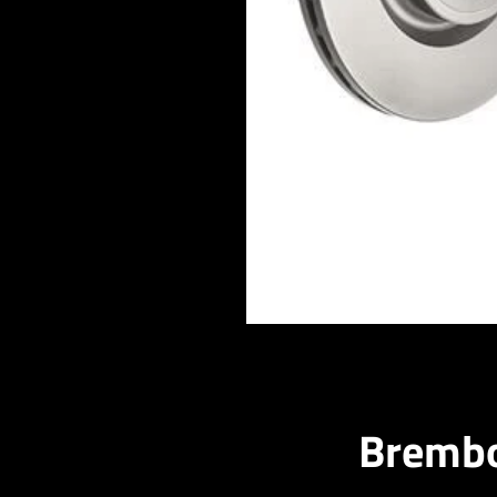
Brembo