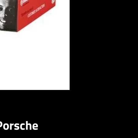
Porsche