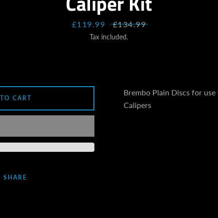
Caliper Kit
SEARCH
Sale
£119.99
Regular
£134.99
AGAIN
price
price
Tax included.
Brembo Plain Discs for use
 TO CART
Calipers
SHARE