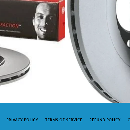
PRIVACY POLICY
TERMS OF SERVICE
REFUND POLICY