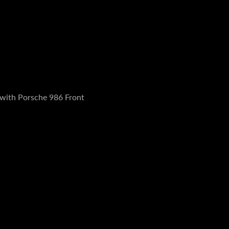
 with Porsche 986 Front