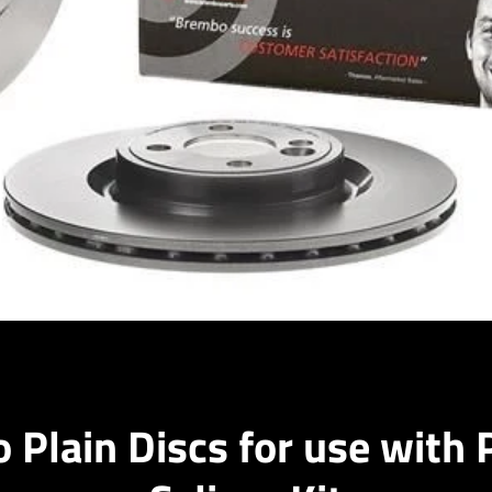
Facebook
Instagram
 Plain Discs for use with 