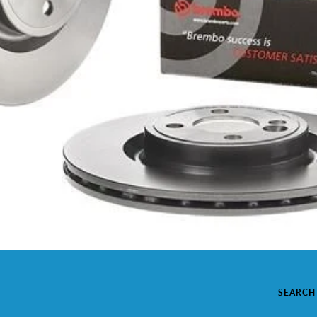
SEARCH