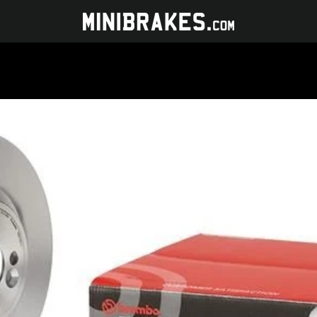
PREVIOUS
NEXT
Slide
Slide
1
2