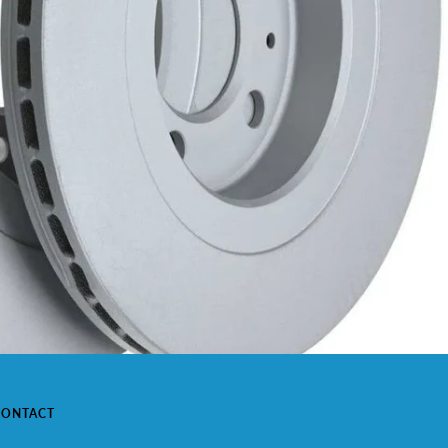
CONTACT