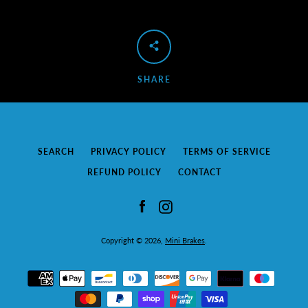
SEARCH
AGAIN
SHARE
SEARCH
PRIVACY POLICY
TERMS OF SERVICE
REFUND POLICY
CONTACT
Facebook
Instagram
Copyright © 2026,
Mini Brakes
.
Payment
icons