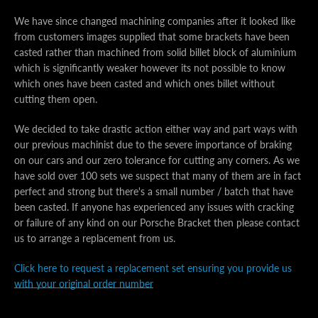
We have since changed machining companies after it looked like
from customers images supplied that some brackets have been
casted rather than machined from solid billet block of aluminium
which is significantly weaker however its not possible to know
which ones have been casted and which ones billet without
cutting them open.
We decided to take drastic action either way and part ways with
our previous machinist due to the severe importance of braking
on our cars and our zero tolerance for cutting any corners. As we
have sold over 100 sets we suspect that many of them are in fact
perfect and strong but there's a small number / batch that have
been casted. If anyone has experienced any issues with cracking
or failure of any kind on our Porsche Bracket then please contact
us to arrange a replacement from us.
Click here to request a replacement set ensuring you provide us
Facebook
Instagram
with your original order number