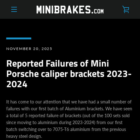
Skip
VIE
to
content
MENU
CAR
NOVEMBER 20, 2025
Reported Failures of Mini
Porsche caliper brackets 2023-
2024
It has come to our attention that we have had a small number of
failures with our first batch of Aluminium brackets. We have seen
a total of 5 reported failure of brackets (out of the 100 sets sold
since moving to aluminium during 2023-2024) from our first
batch switching over to 7075-T6 aluminium from the previous
heavy steel design.